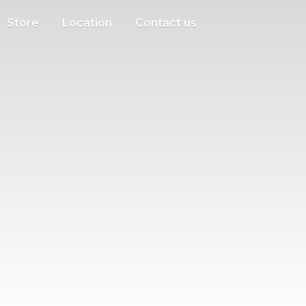
Store
Location
Contact us