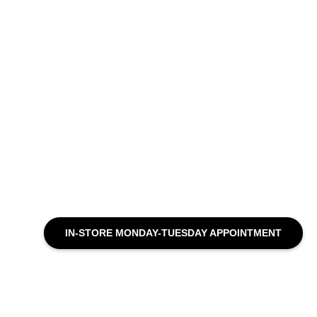
IN-STORE MONDAY-TUESDAY APPOINTMENT