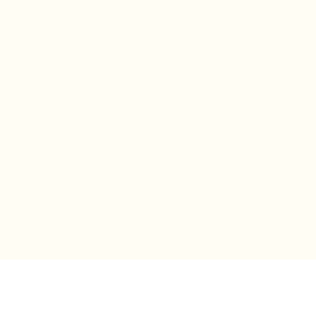
IN-STORE MONDAY-TUESDAY APPOINTMENT