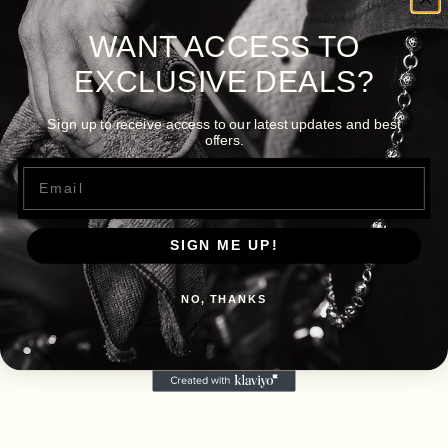
WANT ACCESS TO
EXCLUSIVE DEALS?
Sign up to receive access to our latest updates and best
offers.
Email
SIGN ME UP!
NO, THANKS