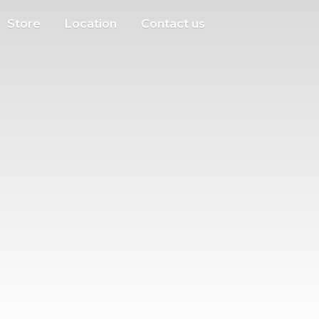
Store
Location
Contact us