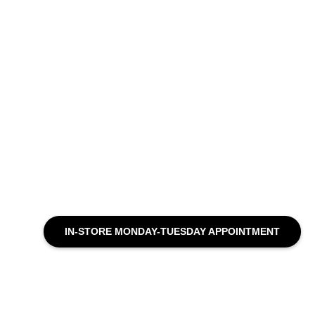
IN-STORE MONDAY-TUESDAY APPOINTMENT