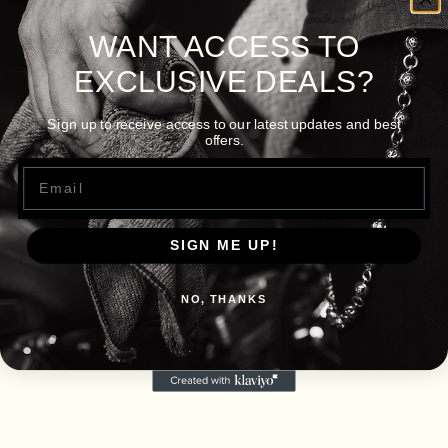
WANT ACCESS TO
EXCLUSIVE DEALS?
Sign up to receive access to our latest updates and best
offers.
Email
SIGN ME UP!
NO, THANKS