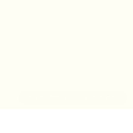
IN-STORE MONDAY-TUESDAY APPOINTMENT