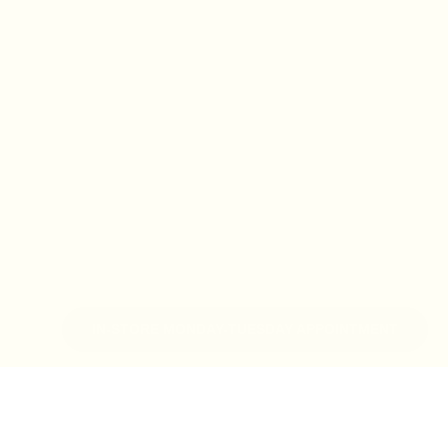
IN-STORE MONDAY-TUESDAY APPOINTMENT