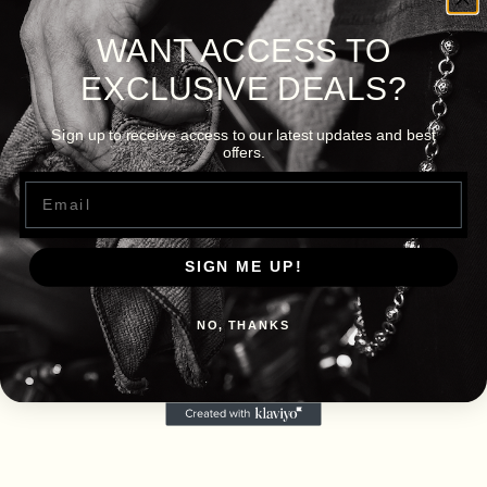
WANT ACCESS TO
EXCLUSIVE DEALS?
Sign up to receive access to our latest updates and best
offers.
Email
SIGN ME UP!
NO, THANKS