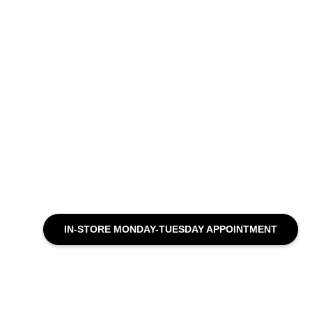
IN-STORE MONDAY-TUESDAY APPOINTMENT