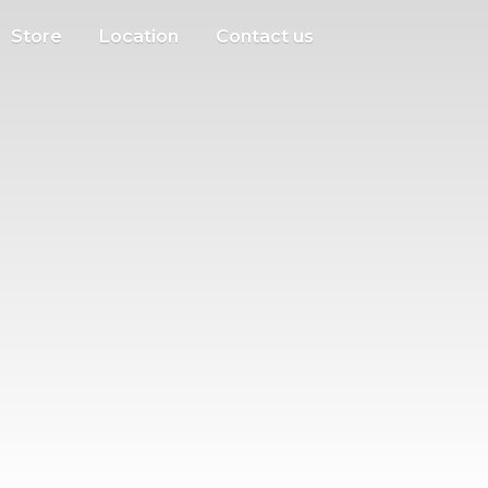
Store
Location
Contact us