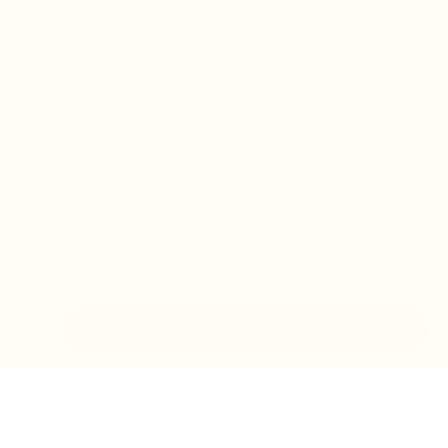
IN-STORE MONDAY-TUESDAY APPOINTMENT