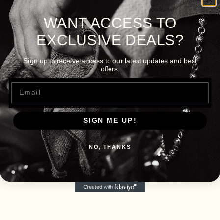
WANT ACCESS TO
EXCLUSIVE DEALS?
Sign up to receive access to our latest updates and best
offers.
Email
SIGN ME UP!
NO, THANKS