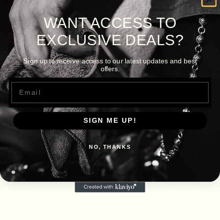
WANT ACCESS TO
EXCLUSIVE DEALS?
Sign up to receive access to our latest updates and best
offers.
Email
SIGN ME UP!
NO, THANKS