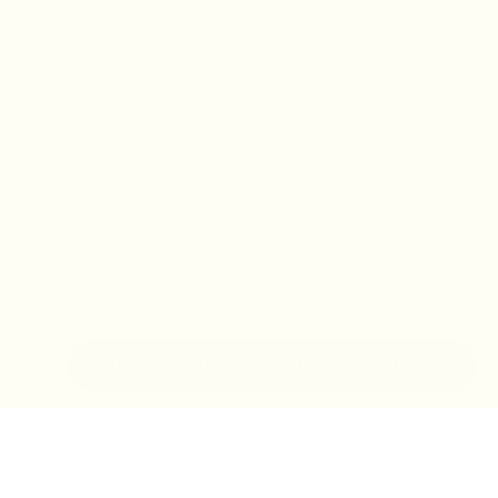
IN-STORE MONDAY-TUESDAY APPOINTMENT