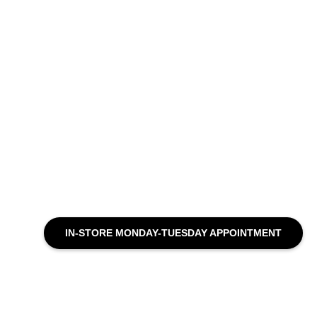
IN-STORE MONDAY-TUESDAY APPOINTMENT