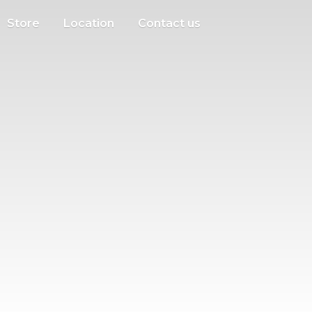
Store
Location
Contact us