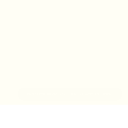
IN-STORE MONDAY-TUESDAY APPOINTMENT