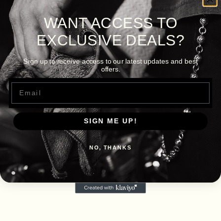
WANT ACCESS TO
EXCLUSIVE DEALS?
Sign up to receive access to our latest updates and best
offers.
Email
SIGN ME UP!
NO, THANKS