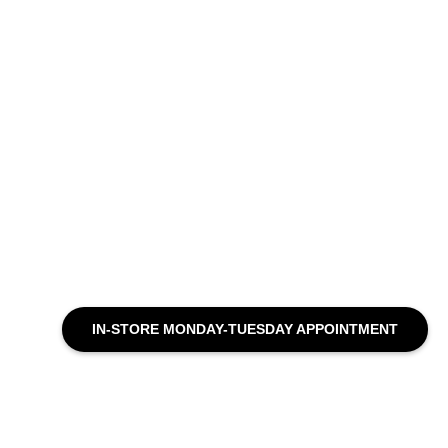
IN-STORE MONDAY-TUESDAY APPOINTMENT