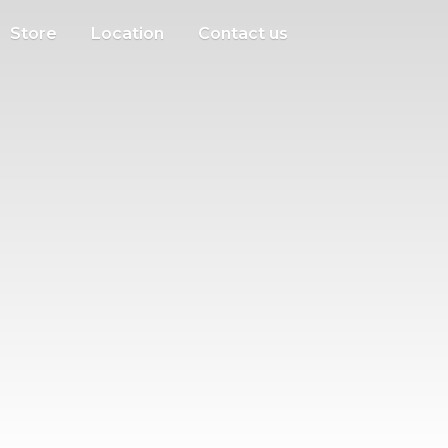
Store
Location
Contact us