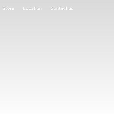
Store
Location
Contact us