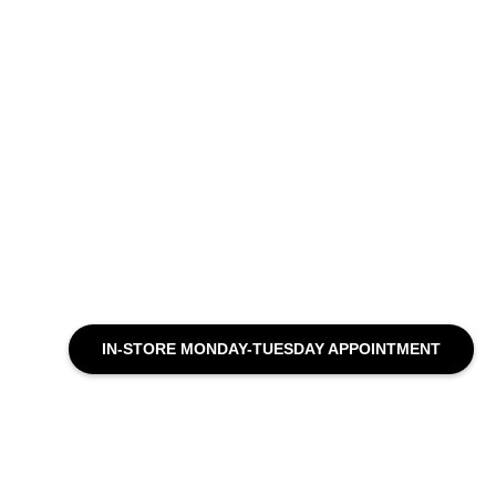
IN-STORE MONDAY-TUESDAY APPOINTMENT