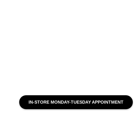
IN-STORE MONDAY-TUESDAY APPOINTMENT