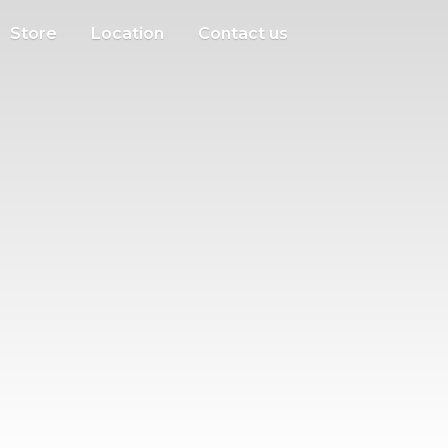
Store
Location
Contact us